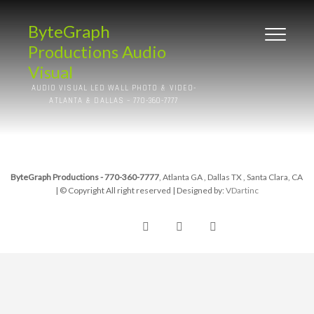
ByteGraph
Productions Audio
Visual
AUDIO VISUAL LED WALL PHOTO & VIDEO-
ATLANTA & DALLAS – 770-360-7777
ByteGraph Productions - 770-360-7777
, Atlanta GA , Dallas TX , Santa Clara, CA
| © Copyright All right reserved
| Designed by:
VDartinc