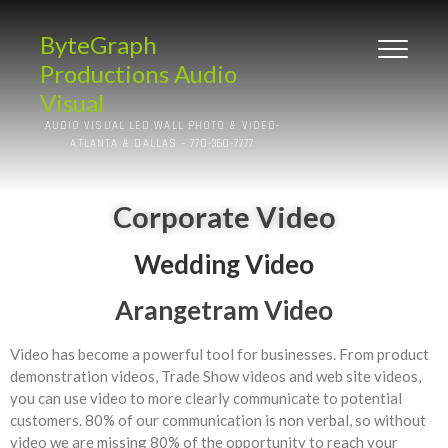
ByteGraph
Productions Audio
Visual
AUDIO VISUAL LED WALL PHOTO & VIDEO-
ATLANTA & DALLAS – 770-360-7777
Corporate Video
Wedding Video
Arangetram Video
Video has become a powerful tool for businesses. From product
demonstration videos, Trade Show videos and web site videos,
you can use video to more clearly communicate to potential
customers. 80% of our communication is non verbal, so without
video we are missing 80% of the opportunity to reach your