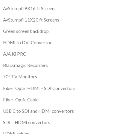
AvStumpfl 9X16 ft Screens
AvStumpfl 11X20 ft Screens
Green screen backdrop
HDMI to DVI Convertor
AJA Ki PRO
Blackmagic Recorders
70″ TV Monitors
Fiber Optic HDMI – SDI Convertors
Fiber Optic Cable
USB C to SDI and HDMI convertors
SDI – HDMI convertors
HDMI cables