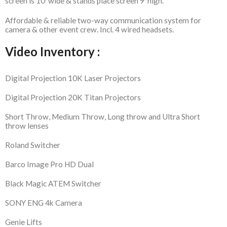
screen is 10′ wide & stands place screen 9′ high.
Affordable & reliable two-way communication system for
camera & other event crew. Incl. 4 wired headsets.
Video Inventory :
Digital Projection 10K Laser Projectors
Digital Projection 20K Titan Projectors
Short Throw, Medium Throw, Long throw and Ultra Short
throw lenses
Roland Switcher
Barco Image Pro HD Dual
Black Magic ATEM Switcher
SONY ENG 4k Camera
Genie Lifts