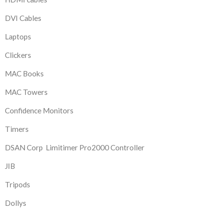
DVI Cables
Laptops
Clickers
MAC Books
MAC Towers
Confidence Monitors
Timers
DSAN Corp Limitimer Pro2000 Controller
JIB
Tripods
Dollys