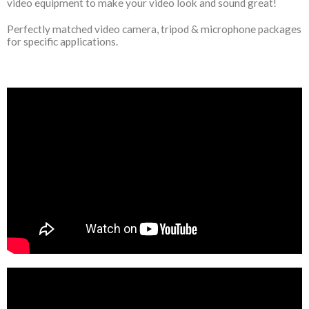
video equipment to make your video look and sound great!
Perfectly matched video camera, tripod & microphone packages
for specific applications.