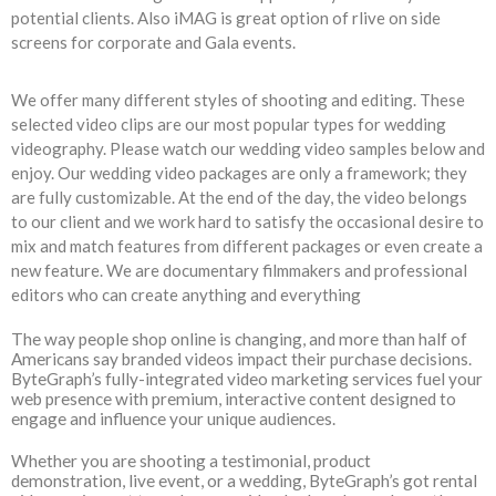
potential clients. Also iMAG is great option of rlive on side
screens for corporate and Gala events.
We offer many different styles of shooting and editing. These
selected video clips are our most popular types for wedding
videography. Please watch our wedding video samples below and
enjoy. Our wedding video packages are only a framework; they
are fully customizable. At the end of the day, the video belongs
to our client and we work hard to satisfy the occasional desire to
mix and match features from different packages or even create a
new feature. We are documentary filmmakers and professional
editors who can create anything and everything
The way people shop online is changing, and more than half of
Americans say branded videos impact their purchase decisions.
ByteGraph’s fully-integrated video marketing services fuel your
web presence with premium, interactive content designed to
engage and influence your unique audiences.
Whether you are shooting a testimonial, product
demonstration, live event, or a wedding, ByteGraph’s got rental