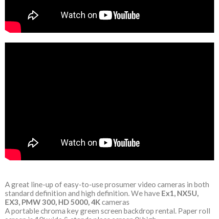
A great line-up of easy-to-use prosumer video cameras in both
standard definition and high definition. We have
Ex1, NX5U,
EX3, PMW 300, HD 5000, 4K
cameras
A portable chroma key green screen backdrop rental. Paper roll