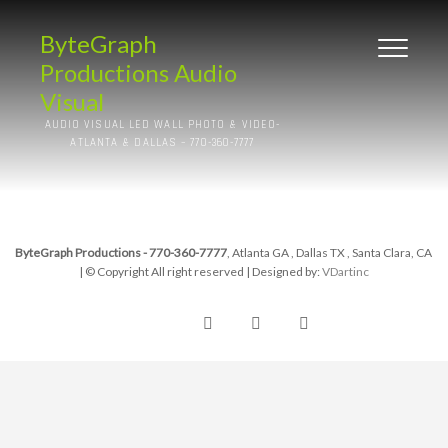
ByteGraph
Productions Audio
Visual
AUDIO VISUAL LED WALL PHOTO & VIDEO-
ATLANTA & DALLAS – 770-360-7777
ByteGraph Productions - 770-360-7777
, Atlanta GA , Dallas TX , Santa Clara, CA
| © Copyright All right reserved
| Designed by:
VDartinc