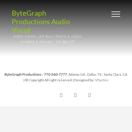
ByteGraph
Productions Audio
Visual
AUDIO VISUAL LED WALL PHOTO & VIDEO-
ATLANTA & DALLAS – 770-360-7777
ByteGraph Productions - 770-360-7777
, Atlanta GA , Dallas TX , Santa Clara, CA
| © Copyright All right reserved
| Designed by:
VDartinc