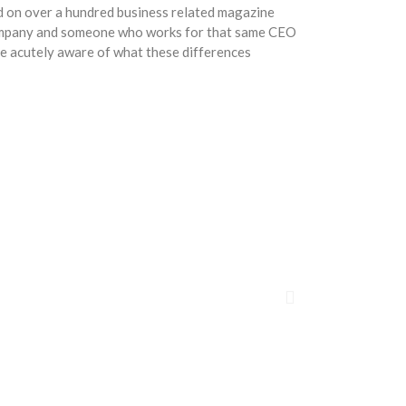
ed on over a hundred business related magazine
company and someone who works for that same CEO
re acutely aware of what these differences