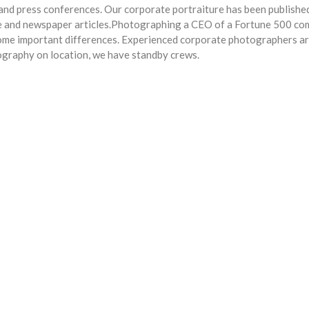
ts and press conferences. Our corporate portraiture has been publish
ine and newspaper articles.Photographing a CEO of a Fortune 500 
 some important differences. Experienced corporate photographers a
tography on location, we have standby crews.