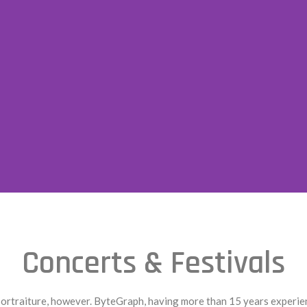
Concerts & Festivals
traiture, however. ByteGraph, having more than 15 years experience