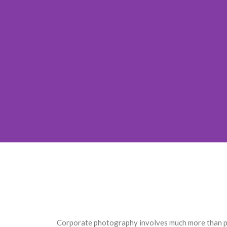
Corporate photography involves much more than por