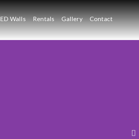
ED Walls
Rentals
Gallery
Contact