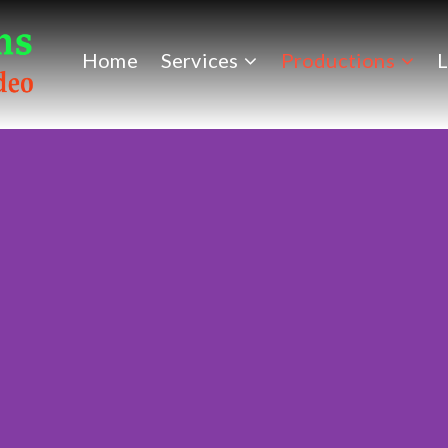
Home
Services
Productions
L