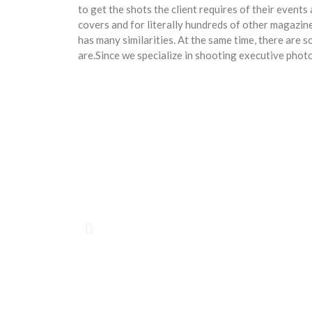
to get the shots the client requires of their even
covers and for literally hundreds of other magaz
has many similarities. At the same time, there are
are.Since we specialize in shooting executive pho