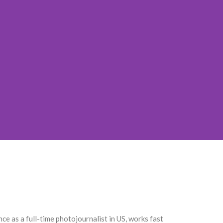
 as a full-time photojournalist in US, works fast