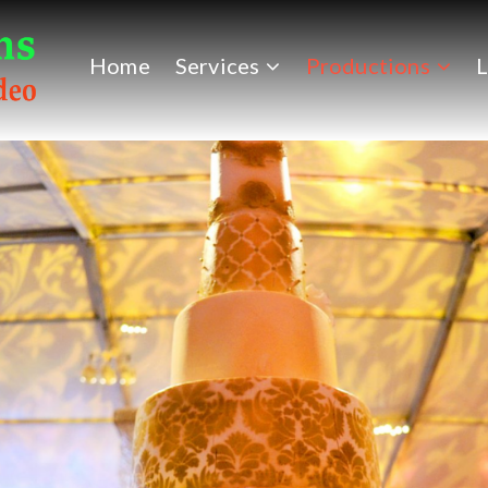
Home
Services
Productions
L