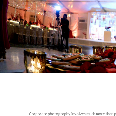
Corporate photography involves much more than por