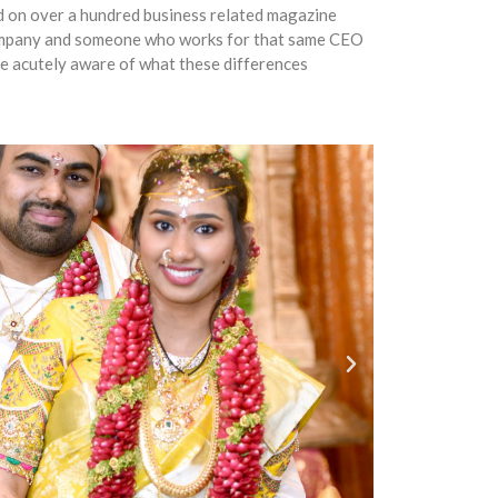
ed on over a hundred business related magazine
company and someone who works for that same CEO
re acutely aware of what these differences