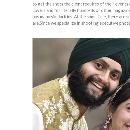
to get the shots the client requires of their even
covers and for literally hundreds of other magaz
has many similarities. At the same time, there are
are.Since we specialize in shooting executive pho