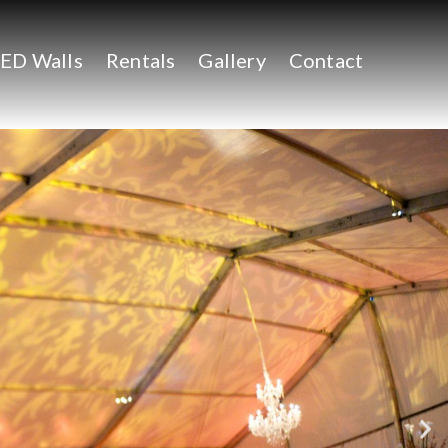
ED Walls
Rentals
Gallery
Contact