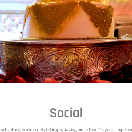
Social
traiture, however. ByteGraph, having more than 15 years experience