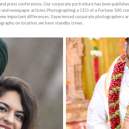
ts and press conferences. Our corporate portraiture has been publish
ine and newspaper articles.Photographing a CEO of a Fortune 500 
 some important differences. Experienced corporate photographers a
tography on location, we have standby crews.