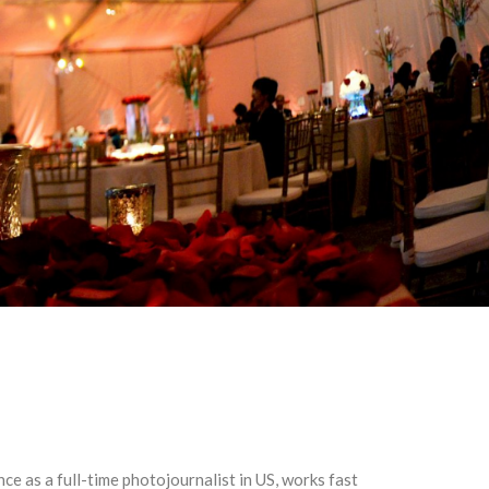
 as a full-time photojournalist in US, works fast